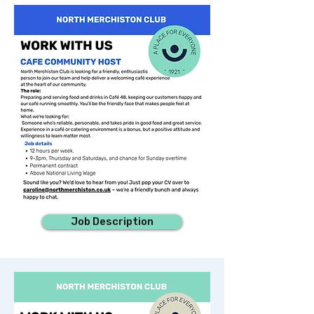
Job Description