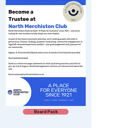
Board Pack