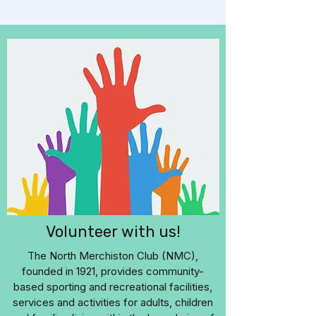
Volunteer with us!
The North Merchiston Club (NMC),
founded in 1921, provides community-
based sporting and recreational facilities,
services and activities for adults, children