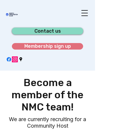
Contact us
Membership sign up
Become a
member of the
NMC team!
We are currently recruiting for a
Community Host