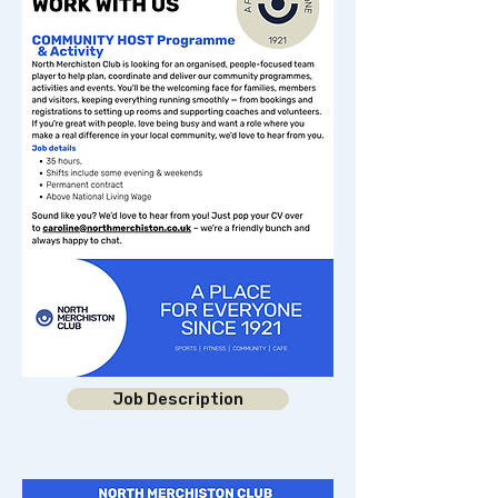
Job Description