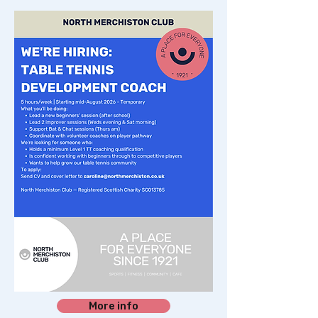
More info