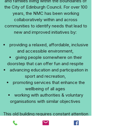
and families living within the boundaries of
the City of Edinburgh Council. For over 100
years, the NMC has been working
collaboratively within and across
communities to identify needs that lead to
new and improved initiatives by:
providing a relaxed, affordable, inclusive
and accessible environment,
giving people somewhere on their
doorstep that can offer fun and respite
advancing education and participation in
sport and recreation,
promoting services that enhance the
wellbeing of all ages
working with authorities & voluntary
organisations with similar objectives
This old building requires constant attention
to its upkeep and many of our groups and
activities depend on the support of