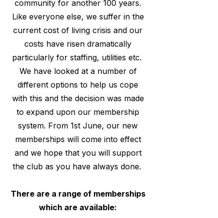
community for another 100 years.
Like everyone else, we suffer in the
current cost of living crisis and our
costs have risen dramatically
particularly for staffing, utilities etc.
We have looked at a number of
different options to help us cope
with this and the decision was made
to expand upon our membership
system. From 1st June, our new
memberships will come into effect
and we hope that you will support
the club as you have always done.
There are a range of memberships
which are available: