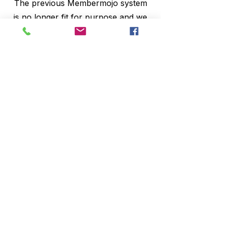
The previous Membermojo system
is no longer fit for purpose and we
have a new system supported by
Ashbourne Management. You can
register with them by using the
membership sign up button at the
top of our home page.
Once registered you will be issued
with a new membership card which
you must scan when you arrive.
This new access control will only
admit paid up members.
As members you will have access to
our Monthly Members Draw,
vouchers for Café 48 etc.