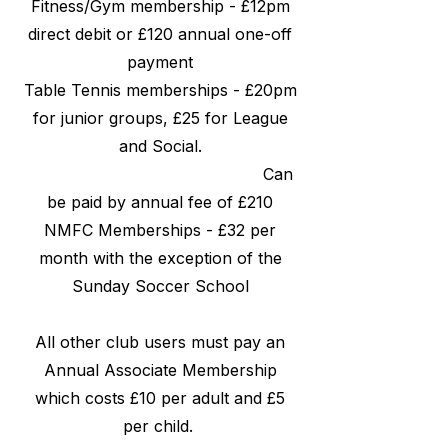
Fitness/Gym membership - £12pm
direct debit or £120 annual one-off
payment
Table Tennis memberships - £20pm
for junior groups, £25 for League
and Social.
Can
be paid by annual fee of £210
NMFC Memberships - £32 per
month with the exception of the
Sunday Soccer School
All other club users must pay an
Annual Associate Membership
which costs £10 per adult and £5
per child.