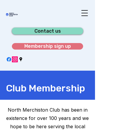
Contact us
Membership sign up
Club Membership
North Merchiston Club has been in
existence for over 100 years and we
hope to be here serving the local