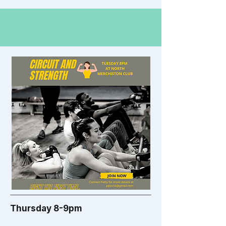
Thursday 8-9pm