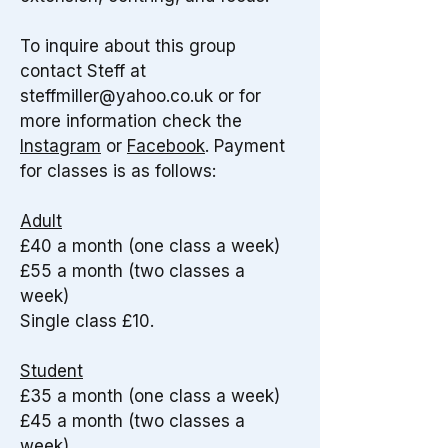
To inquire about this group
contact Steff at
steffmiller@yahoo.co.uk
or for
more information check the
Instagram
or
Facebook
.
Payment
for classes is as follows:
Adult
£40 a month (one class a week)
£55 a month (two classes a
week)
Single class £10.​
Student
£35 a month (one class a week)
£45 a month (two classes a
week)