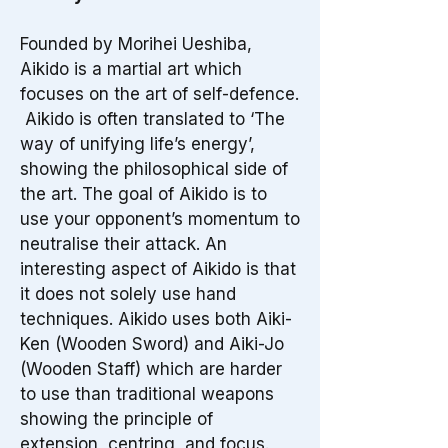
Founded by Morihei Ueshiba,
Aikido is a martial art which
focuses on the art of self-defence.
Aikido is often translated to ‘The
way of unifying life’s energy’,
showing the philosophical side of
the art. The goal of Aikido is to
use your opponent’s momentum to
neutralise their attack. An
interesting aspect of Aikido is that
it does not solely use hand
techniques. Aikido uses both Aiki-
Ken (Wooden Sword) and Aiki-Jo
(Wooden Staff) which are harder
to use than traditional weapons
showing the principle of
extension, centring, and focus.