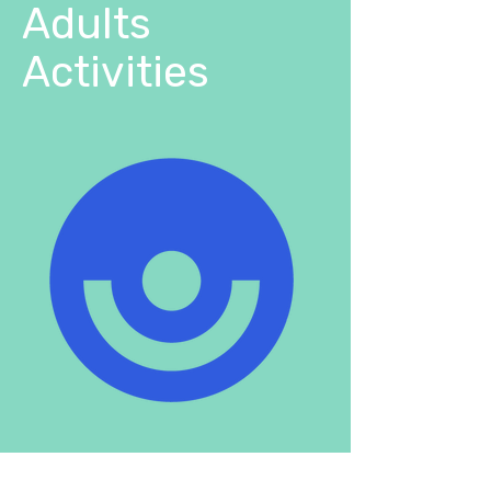
Adults
Activities