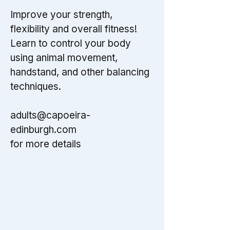
Improve your strength,
flexibility and overall fitness!
Learn to control your body
using animal movement,
handstand, and other balancing
techniques.
adults@capoeira-
edinburgh.com
for more details