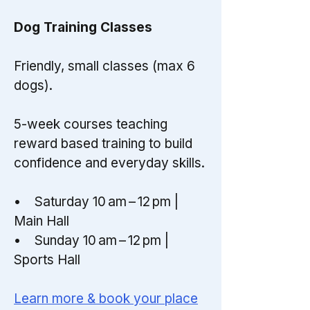
Dog Training Classes
Friendly, small classes (max 6
dogs).
5-week courses teaching
reward based training to build
confidence and everyday skills.
• Saturday 10 am – 12 pm |
Main Hall
• Sunday 10 am – 12 pm |
Sports Hall
Learn more & book your place