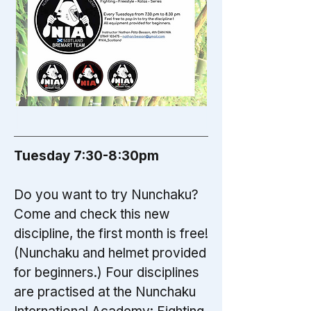
Tuesday 7:30-8:30pm
Do you want to try Nunchaku?
Come and check this new
discipline, the first month is free!
(Nunchaku and helmet provided
for beginners.) Four disciplines
are practised at the Nunchaku