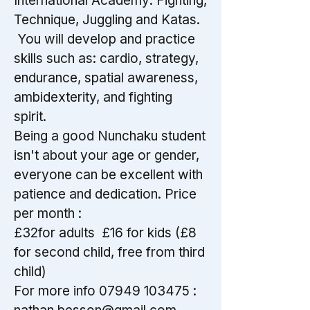
International Academy: Fighting,
Technique, Juggling and Katas.
You will develop and practice
skills such as: cardio, strategy,
endurance, spatial awareness,
ambidexterity, and fighting
spirit.
Being a good Nunchaku student
isn't about your age or gender,
everyone can be excellent with
patience and dedication. Price
per month :
£32for adults £16 for kids (£8
for second child, free from third
child)
For more info
07949 103475
: