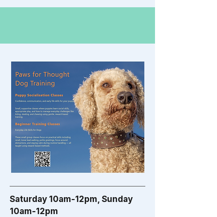
Saturday 10am-12pm, Sunday
10am-12pm