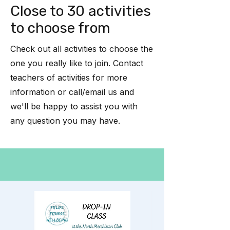
Close to 30 activities
to choose from
Check out all activities to choose the
one you really like to join. Contact
teachers of activities for more
information or call/email us and
we'll be happy to assist you with
any question you may have.