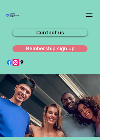
Contact us
Membership sign up