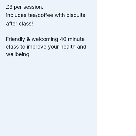
£3 per session.
includes tea/coffee with biscuits
after class!
Friendly & welcoming 40 minute
class to improve your health and
wellbeing.