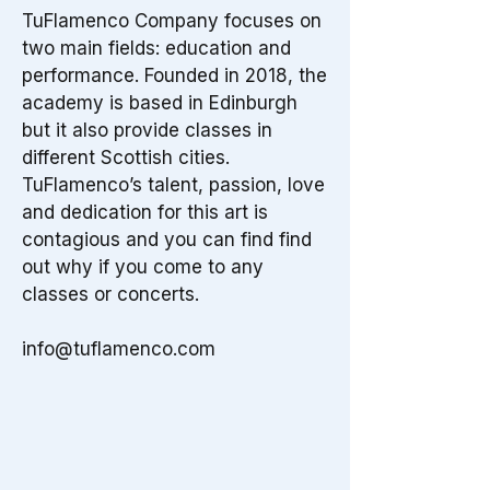
TuFlamenco Company focuses on
two main fields: education and
performance. Founded in 2018, the
academy is based in Edinburgh
but it also provide classes in
different Scottish cities.
TuFlamenco’s talent, passion, love
and dedication for this art is
contagious and you can find find
out why if you come to any
classes or concerts.
info@tuflamenco.com