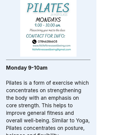
Monday 9-10am
Pilates is a form of exercise which
concentrates on strengthening
the body with an emphasis on
core strength. This helps to
improve general fitness and
overall well-being. Similar to Yoga,
Pilates concentrates on posture,