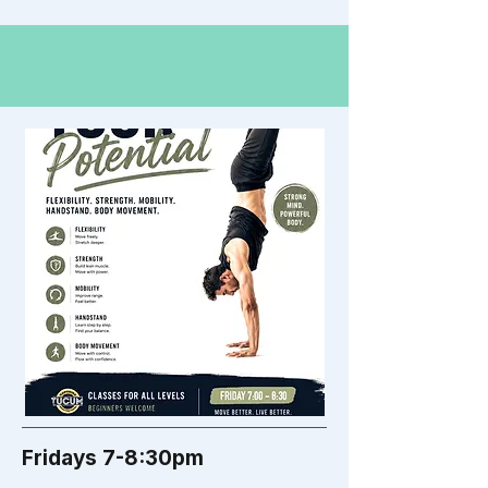
Fridays 7-8:30pm