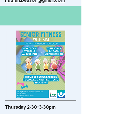
nathan.besson@gmail.com
Thursday 2:30-3:30pm