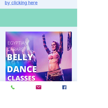
by clicking here
Thursday 7-9pm