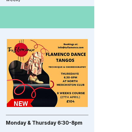
Monday & Thursday 6:30-8pm