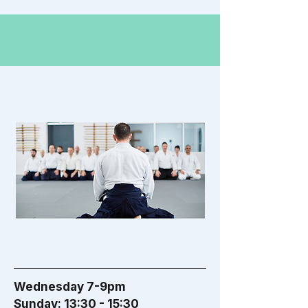
Wednesday 7-9pm
Sunday: 13:30 - 15:30