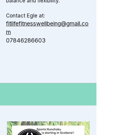
balance and flexibility.
​
Contact Egle at:
fitlifefitnesswellbeing@gmail.co
m
07846286603