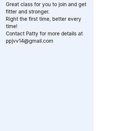
Great class for you to join and get
fitter and stronger.
Right the first time, better every
time!
Contact Patty for more details at
ppjvv14@gmail.com