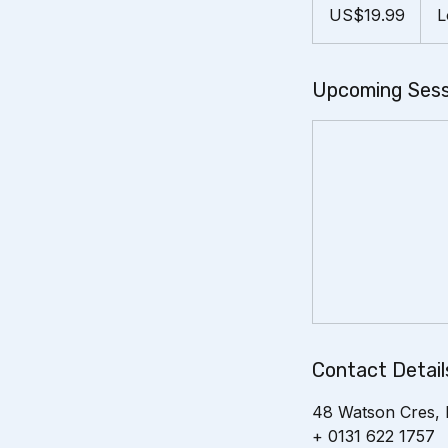
US
US$19.99
L
dollars
Upcoming Sess
Contact Detail
48 Watson Cres, 
+ 0131 622 1757