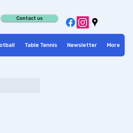
Contact us
otball
Table Tennis
Newsletter
More