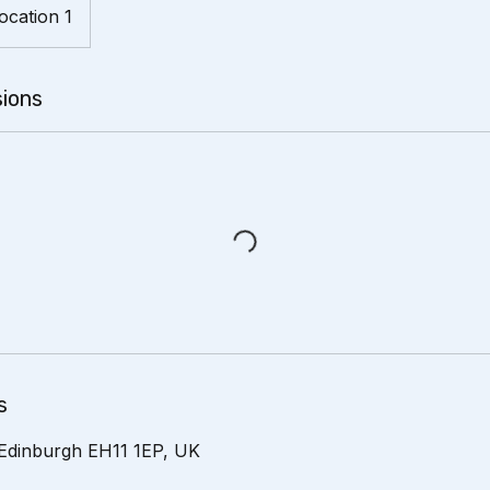
ocation 1
ions
s
Edinburgh EH11 1EP, UK