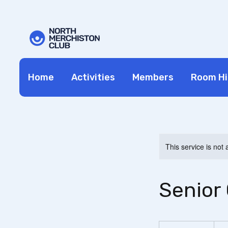
Home
Activities
Members
Room Hi
This service is not 
Senior 
19.99