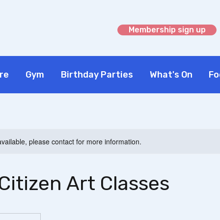
Membership sign up
re
Gym
Birthday Parties
What's On
Fo
available, please contact for more information.
Citizen Art Classes